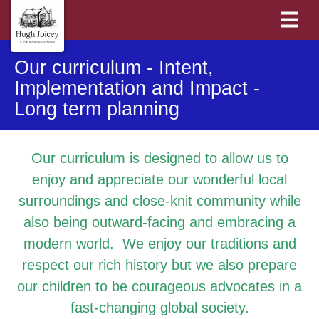
Our curriculum - Intent,
Implementation and Impact -
Long term planning
Our curriculum is designed to allow us to
enjoy and appreciate our wonderful local
surroundings and close-knit community while
also being outward-facing and embracing a
modern world. We enjoy our traditions and
respect our rich history but we also prepare
our children to be courageous advocates in a
fast-changing global society.