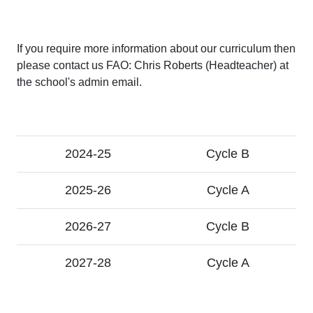
If you require more information about our curriculum then
please contact us FAO: Chris Roberts (Headteacher) at
the school's admin email.
2024-25
Cycle B
2025-26
Cycle A
2026-27
Cycle B
2027-28
Cycle A