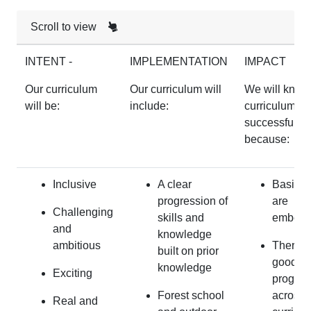
Scroll to view
INTENT -
IMPLEMENTATION
IMPACT
Our curriculum
Our curriculum will
We will know
will be:
include:
curriculum is
successful
because:
Inclusive
A clear
Basic sk
progression of
are
Challenging
skills and
embed
and
knowledge
ambitious
There i
built on prior
good
knowledge
Exciting
progres
Forest school
across 
Real and