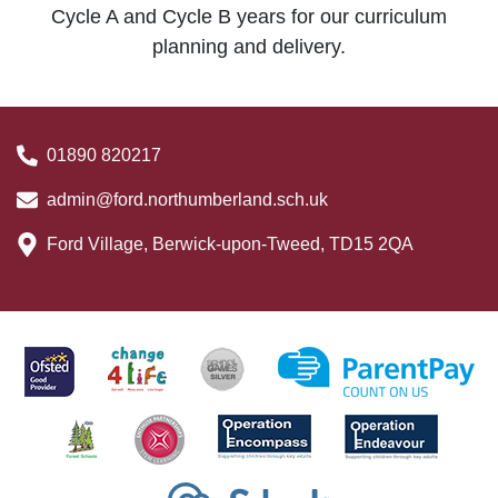
Cycle A and Cycle B years for our curriculum
planning and delivery.
01890 820217
admin@ford.northumberland.sch.uk
Ford Village, Berwick-upon-Tweed, TD15 2QA