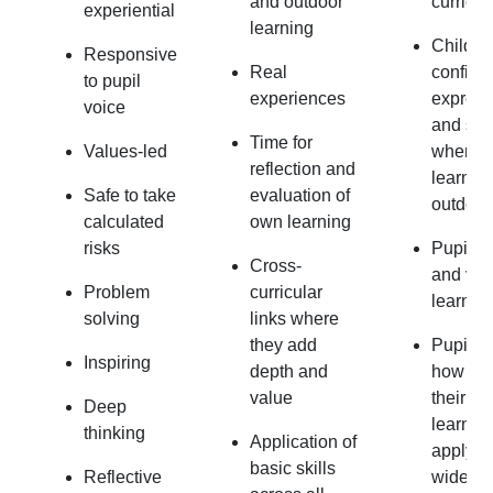
and outdoor
curricu
experiential
learning
Childre
Responsive
Real
confiden
to pupil
experiences
express
voice
and saf
Time for
Values-led
when
reflection and
learnin
Safe to take
evaluation of
outdoor
calculated
own learning
risks
Pupils 
Cross-
and val
Problem
curricular
learnin
solving
links where
they add
Pupils 
Inspiring
depth and
how to 
value
their pri
Deep
learnin
thinking
Application of
apply it
basic skills
Reflective
wide ra