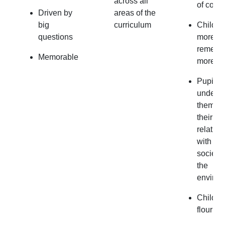
across all
of conte
Driven by
areas of the
big
curriculum
Childre
questions
more a
rememb
Memorable
more.
Pupils
underst
themsel
their
relation
with oth
society
the
environ
Childre
flourish.