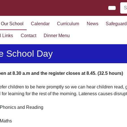
Our School
Calendar
Curriculum
News
Safeguard
l Links
Contact
Dinner Menu
e School Day
n at 8.30 a.m and the register closes at 8.45. (32.5 hours)
fer children to be here promptly so we can hear children read
d for learning for the rest of the morning. Lateness causes disrup
- Phonics and Reading
- Maths