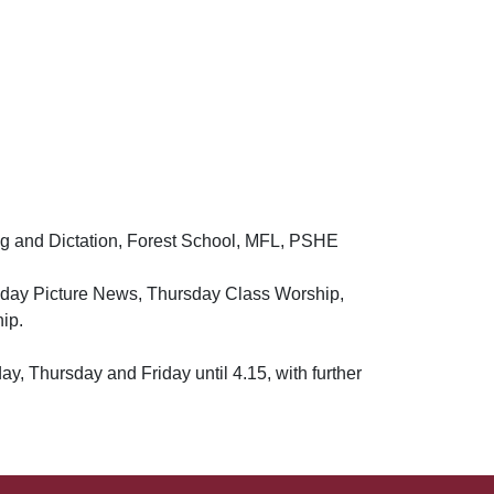
ng and Dictation, Forest School, MFL, PSHE
sday Picture News, Thursday Class Worship,
ip.
, Thursday and Friday until 4.15, with further