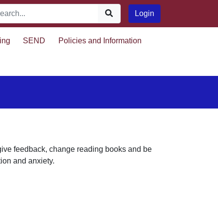
Login
ing
SEND
Policies and Information
, give feedback, change reading books and be
tion and anxiety.