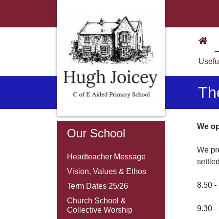
Usefu
Th
We ope
Our School
We pre
Headteacher Message
settle
Vision, Values & Ethos
8.50 
Term Dates 25/26
Church School &
9.30 
Collective Worship