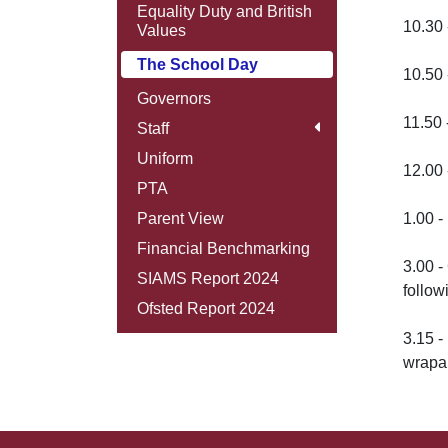
Equality Duty and British
10.30 
Values
The School Day
10.50 
Governors
11.50 
Staff
Uniform
12.00 
PTA
Parent View
1.00 -
Financial Benchmarking
3.00 
SIAMS Report 2024
follow
Ofsted Report 2024
3.15 -
wrapa