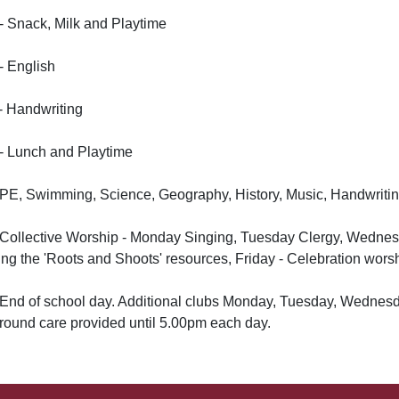
- Snack, Milk and Playtime
- English
- Handwriting
- Lunch and Playtime
 PE, Swimming, Science, Geography, History, Music, Handwriti
- Collective Worship - Monday Singing, Tuesday Clergy, Wedne
ing the 'Roots and Shoots' resources, Friday - Celebration worsh
 End of school day. Additional clubs Monday, Tuesday, Wednesday
round care provided until 5.00pm each day.