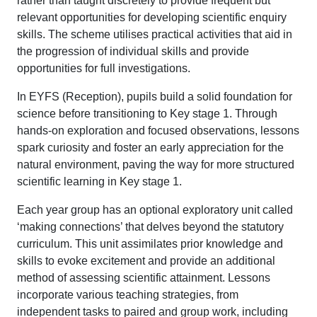
rather than taught discretely to provide frequent but
relevant opportunities for developing scientific enquiry
skills. The scheme utilises practical activities that aid in
the progression of individual skills and provide
opportunities for full investigations.
In EYFS (Reception), pupils build a solid foundation for
science before transitioning to Key stage 1. Through
hands-on exploration and focused observations, lessons
spark curiosity and foster an early appreciation for the
natural environment, paving the way for more structured
scientific learning in Key stage 1.
Each year group has an optional exploratory unit called
‘making connections’ that delves beyond the statutory
curriculum. This unit assimilates prior knowledge and
skills to evoke excitement and provide an additional
method of assessing scientific attainment. Lessons
incorporate various teaching strategies, from
independent tasks to paired and group work, including