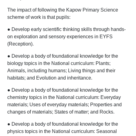
The impact of following the Kapow Primary Science
scheme of work is that pupils:
● Develop early scientific thinking skills through hands-
on exploration and sensory experiences in EYFS
(Reception).
● Develop a body of foundational knowledge for the
biology topics in the National curriculum: Plants;
Animals, including humans; Living things and their
habitats; and Evolution and inheritance.
● Develop a body of foundational knowledge for the
chemistry topics in the National curriculum: Everyday
materials; Uses of everyday materials; Properties and
changes of materials; States of matter; and Rocks.
● Develop a body of foundational knowledge for the
physics topics in the National curriculum: Seasonal