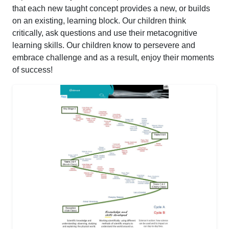
that each new taught concept provides a new, or builds
on an existing, learning block. Our children think
critically, ask questions and use their metacognitive
learning skills. Our children know to persevere and
embrace challenge and as a result, enjoy their moments
of success!