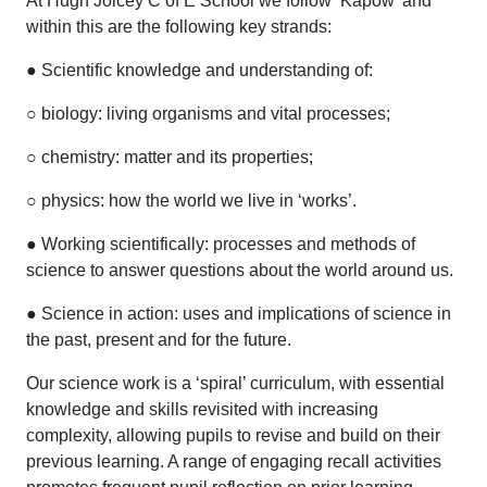
At Hugh Joicey C of E School we follow ‘Kapow’ and
within this are the following key strands:
● Scientific knowledge and understanding of:
○ biology: living organisms and vital processes;
○ chemistry: matter and its properties;
○ physics: how the world we live in ‘works’.
● Working scientifically: processes and methods of
science to answer questions about the world around us.
● Science in action: uses and implications of science in
the past, present and for the future.
Our science work is a ‘spiral’ curriculum, with essential
knowledge and skills revisited with increasing
complexity, allowing pupils to revise and build on their
previous learning. A range of engaging recall activities