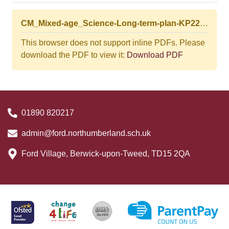
CM_Mixed-age_Science-Long-term-plan-KP22-24.03.25.pdf
This browser does not support inline PDFs. Please
download the PDF to view it:
Download PDF
01890 820217
admin@ford.northumberland.sch.uk
Ford Village, Berwick-upon-Tweed, TD15 2QA