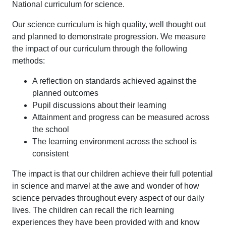
National curriculum for science.
Our science curriculum is high quality, well thought out
and planned to demonstrate progression. We measure
the impact of our curriculum through the following
methods:
A reflection on standards achieved against the
planned outcomes
Pupil discussions about their learning
Attainment and progress can be measured across
the school
The learning environment across the school is
consistent
The impact is that our children achieve their full potential
in science and marvel at the awe and wonder of how
science pervades throughout every aspect of our daily
lives. The children can recall the rich learning
experiences they have been provided with and know