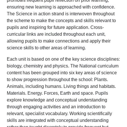
promotes frequent pupil reflection on prior learning,
ensuring new learning is approached with confidence.
The Science in action strand is interwoven throughout
the scheme to make the concepts and skills relevant to
pupils and inspiring for future application. Cross-
curricular links are included throughout each unit,
allowing pupils to make connections and apply their
science skills to other areas of learning.
Each unit is based on one of the key science disciplines:
biology, chemistry and physics. The National curriculum
content has been grouped into six key areas of science
to show progression throughout the school: Plants.
Animals, including humans. Living things and habitats.
Materials. Energy. Forces, Earth and space. Pupils
explore knowledge and conceptual understanding
through engaging activities and an introduction to
relevant, specialist vocabulary. Working scientifically
skills are integrated with conceptual understanding