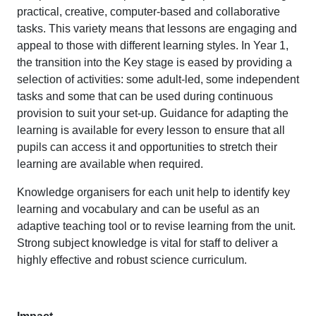
practical, creative, computer-based and collaborative
tasks. This variety means that lessons are engaging and
appeal to those with different learning styles. In Year 1,
the transition into the Key stage is eased by providing a
selection of activities: some adult-led, some independent
tasks and some that can be used during continuous
provision to suit your set-up. Guidance for adapting the
learning is available for every lesson to ensure that all
pupils can access it and opportunities to stretch their
learning are available when required.
Knowledge organisers for each unit help to identify key
learning and vocabulary and can be useful as an
adaptive teaching tool or to revise learning from the unit.
Strong subject knowledge is vital for staff to deliver a
highly effective and robust science curriculum.