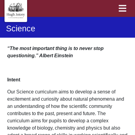
Science
“The most important thing is to never stop
questioning.” Albert Einstein
Intent
Our Science curriculum aims to develop a sense of
excitement and curiosity about natural phenomena and
an understanding of how the scientific community
contributes to the past, present and future. The
curriculum aims for pupils to develop a complex
knowledge of biology, chemistry and physics but also