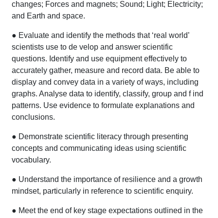
changes; Forces and magnets; Sound; Light; Electricity;
and Earth and space.
● Evaluate and identify the methods that ‘real world’
scientists use to de velop and answer scientific
questions. Identify and use equipment effectively to
accurately gather, measure and record data. Be able to
display and convey data in a variety of ways, including
graphs. Analyse data to identify, classify, group and f ind
patterns. Use evidence to formulate explanations and
conclusions.
● Demonstrate scientific literacy through presenting
concepts and communicating ideas using scientific
vocabulary.
● Understand the importance of resilience and a growth
mindset, particularly in reference to scientific enquiry.
● Meet the end of key stage expectations outlined in the