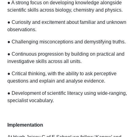
● A strong focus on developing knowledge alongside
scientific skills across biology, chemistry and physics.
● Curiosity and excitement about familiar and unknown
observations.
● Challenging misconceptions and demystifying truths.
● Continuous progression by building on practical and
investigative skills across all units.
● Critical thinking, with the ability to ask perceptive
questions and explain and analyse evidence.
● Development of scientific literacy using wide-ranging,
specialist vocabulary.
Implementation