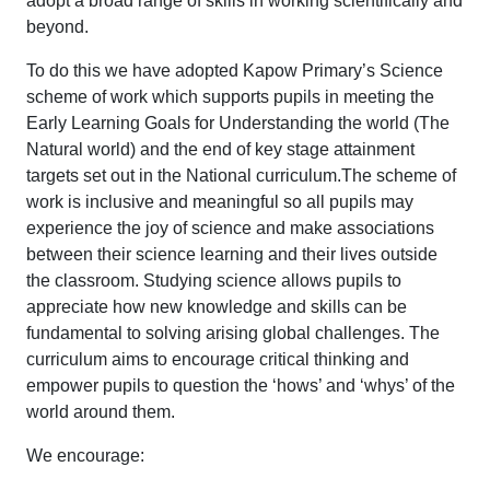
adopt a broad range of skills in working scientifically and
beyond.
To do this we have adopted Kapow Primary’s Science
scheme of work which supports pupils in meeting the
Early Learning Goals for Understanding the world (The
Natural world) and the end of key stage attainment
targets set out in the National curriculum.The scheme of
work is inclusive and meaningful so all pupils may
experience the joy of science and make associations
between their science learning and their lives outside
the classroom. Studying science allows pupils to
appreciate how new knowledge and skills can be
fundamental to solving arising global challenges. The
curriculum aims to encourage critical thinking and
empower pupils to question the ‘hows’ and ‘whys’ of the
world around them.
We encourage: