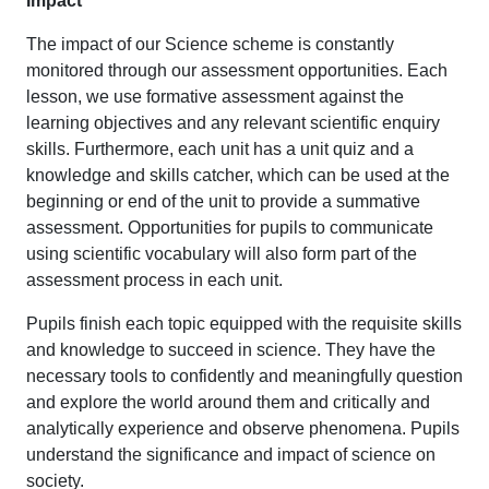
Impact
The impact of our Science scheme is constantly
monitored through our assessment opportunities. Each
lesson, we use formative assessment against the
learning objectives and any relevant scientific enquiry
skills. Furthermore, each unit has a unit quiz and a
knowledge and skills catcher, which can be used at the
beginning or end of the unit to provide a summative
assessment. Opportunities for pupils to communicate
using scientific vocabulary will also form part of the
assessment process in each unit.
Pupils finish each topic equipped with the requisite skills
and knowledge to succeed in science. They have the
necessary tools to confidently and meaningfully question
and explore the world around them and critically and
analytically experience and observe phenomena. Pupils
understand the significance and impact of science on
society.