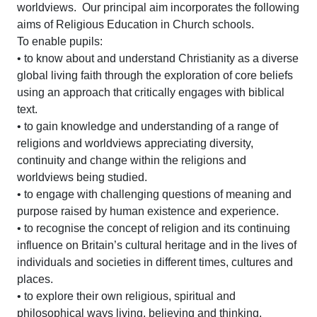
worldviews. Our principal aim incorporates the following
aims of Religious Education in Church schools.
To enable pupils:
• to know about and understand Christianity as a diverse
global living faith through the exploration of core beliefs
using an approach that critically engages with biblical
text.
• to gain knowledge and understanding of a range of
religions and worldviews appreciating diversity,
continuity and change within the religions and
worldviews being studied.
• to engage with challenging questions of meaning and
purpose raised by human existence and experience.
• to recognise the concept of religion and its continuing
influence on Britain’s cultural heritage and in the lives of
individuals and societies in different times, cultures and
places.
• to explore their own religious, spiritual and
philosophical ways living, believing and thinking.