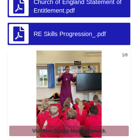
Church of England Statement of
Entitlement.pdf
RE Skills Progression_.pdf
1/8
Visit from Bishop Mark of Berwick.