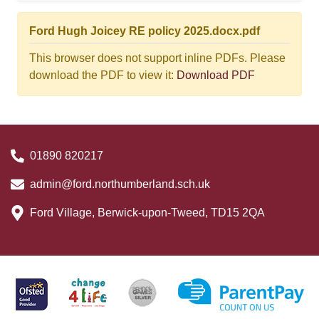
Ford Hugh Joicey RE policy 2025.docx.pdf
This browser does not support inline PDFs. Please
download the PDF to view it:
Download PDF
01890 820217
admin@ford.northumberland.sch.uk
Ford Village, Berwick-upon-Tweed, TD15 2QA