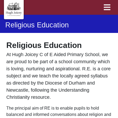
Religious Education
Religious Education
At Hugh Joicey C of E Aided Primary School, we
are proud to be part of a school community which
is loving, nurturing and aspirational. R.E. is a core
subject and we teach the locally agreed syllabus
as directed by the Diocese of Durham and
Newcastle, following the Understanding
Christianity resource.
The principal aim of RE is to enable pupils to hold
balanced and informed conversations about religion and