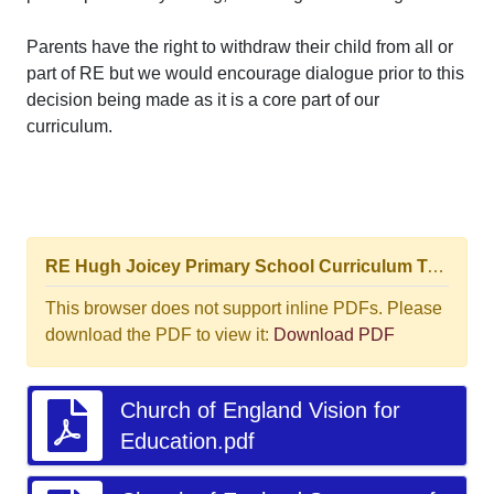
Parents have the right to withdraw their child from all or
part of RE but we would encourage dialogue prior to this
decision being made as it is a core part of our
curriculum.
RE Hugh Joicey Primary School Curriculum Top-level view Progression Journey.pptm (4).pdf
This browser does not support inline PDFs. Please
download the PDF to view it:
Download PDF
Church of England Vision for
Education.pdf