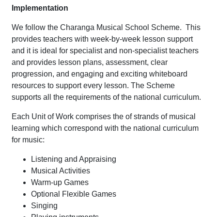
Implementation
We follow the Charanga Musical School Scheme. This
provides teachers with week-by-week lesson support
and it is ideal for specialist and non-specialist teachers
and provides lesson plans, assessment, clear
progression, and engaging and exciting whiteboard
resources to support every lesson. The Scheme
supports all the requirements of the national curriculum.
Each Unit of Work comprises the of strands of musical
learning which correspond with the national curriculum
for music:
Listening and Appraising
Musical Activities
Warm-up Games
Optional Flexible Games
Singing