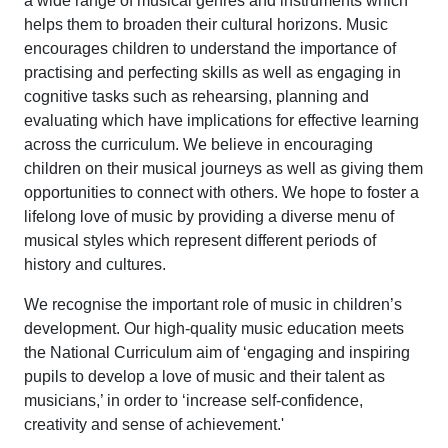
a wide range of musical genres and instruments which
helps them to broaden their cultural horizons. Music
encourages children to understand the importance of
practising and perfecting skills as well as engaging in
cognitive tasks such as rehearsing, planning and
evaluating which have implications for effective learning
across the curriculum. We believe in encouraging
children on their musical journeys as well as giving them
opportunities to connect with others. We hope to foster a
lifelong love of music by providing a diverse menu of
musical styles which represent different periods of
history and cultures.
We recognise the important role of music in children’s
development. Our high-quality music education meets
the National Curriculum aim of ‘engaging and inspiring
pupils to develop a love of music and their talent as
musicians,’ in order to ‘increase self-confidence,
creativity and sense of achievement.'