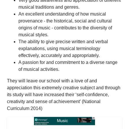
Very good awareness and appreciation of different
musical traditions and genres.
An excellent understanding of how musical
provenance - the historical, social and cultural
origins of music - contributes to the diversity of
musical styles.
The ability to give precise written and verbal
explanations, using musical terminology
effectively, accurately and appropriately.
A passion for and commitment to a diverse range
of musical activities.
They will leave our school with a love of and
appreciation this extremely creative subject and through
its study will have increased their ‘self-confidence,
creativity and sense of achievement’ (National
Curriculum 2014)