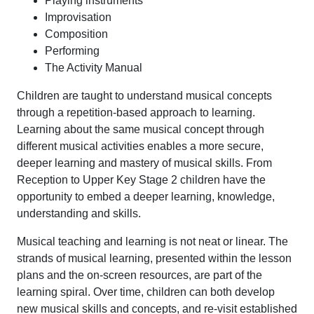
Playing instruments
Improvisation
Composition
Performing
The Activity Manual
Children are taught to understand musical concepts
through a repetition-based approach to learning.
Learning about the same musical concept through
different musical activities enables a more secure,
deeper learning and mastery of musical skills. From
Reception to Upper Key Stage 2 children have the
opportunity to embed a deeper learning, knowledge,
understanding and skills.
Musical teaching and learning is not neat or linear. The
strands of musical learning, presented within the lesson
plans and the on-screen resources, are part of the
learning spiral. Over time, children can both develop
new musical skills and concepts, and re-visit established