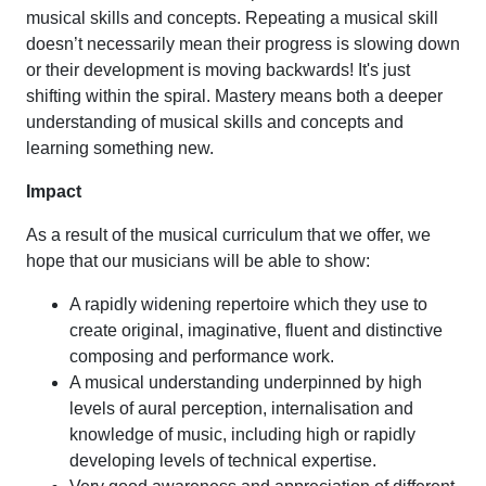
musical skills and concepts. Repeating a musical skill
doesn’t necessarily mean their progress is slowing down
or their development is moving backwards! It's just
shifting within the spiral. Mastery means both a deeper
understanding of musical skills and concepts and
learning something new.
Impact
As a result of the musical curriculum that we offer, we
hope that our musicians will be able to show:
A rapidly widening repertoire which they use to
create original, imaginative, fluent and distinctive
composing and performance work.
A musical understanding underpinned by high
levels of aural perception, internalisation and
knowledge of music, including high or rapidly
developing levels of technical expertise.