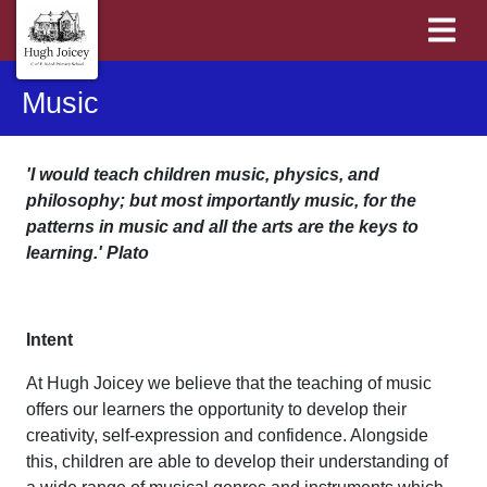
Music
'I would teach children music, physics, and
philosophy; but most importantly music, for the
patterns in music and all the arts are the keys to
learning.' Plato
Intent
At Hugh Joicey we believe that the teaching of music
offers our learners the opportunity to develop their
creativity, self-expression and confidence. Alongside
this, children are able to develop their understanding of