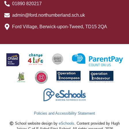
01890 820217
admin@ford.northumberland.sch.uk
Ford Village, Berwick-upon-Tweed, TD15 2QA
Policies and Accessibility Statement
School website design by
eSchools
. Content provided by Hugh
Joicey C of E Aided First School. All rights reserved. 2026