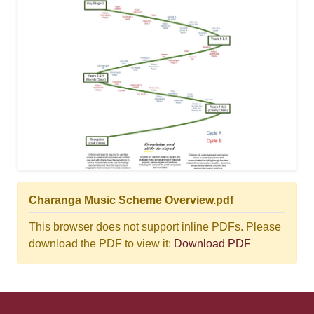
Charanga Music Scheme Overview.pdf
This browser does not support inline PDFs. Please
download the PDF to view it:
Download PDF