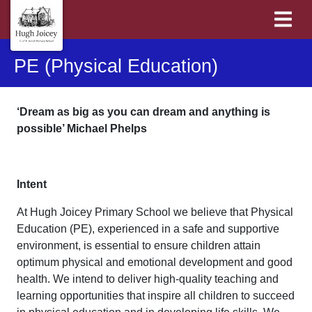
PE (Physical Education)
‘Dream as big as you can dream and anything is
possible’ Michael Phelps
Intent
At Hugh Joicey Primary School we believe that Physical
Education (PE), experienced in a safe and supportive
environment, is essential to ensure children attain
optimum physical and emotional development and good
health. We intend to deliver high-quality teaching and
learning opportunities that inspire all children to succeed