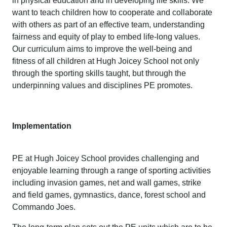
in physical education and in developing life skills. We
want to teach children how to cooperate and collaborate
with others as part of an effective team, understanding
fairness and equity of play to embed life-long values.
Our curriculum aims to improve the well-being and
fitness of all children at Hugh Joicey School not only
through the sporting skills taught, but through the
underpinning values and disciplines PE promotes.
Implementation
PE at Hugh Joicey School provides challenging and
enjoyable learning through a range of sporting activities
including invasion games, net and wall games, strike
and field games, gymnastics, dance, forest school and
Commando Joes.