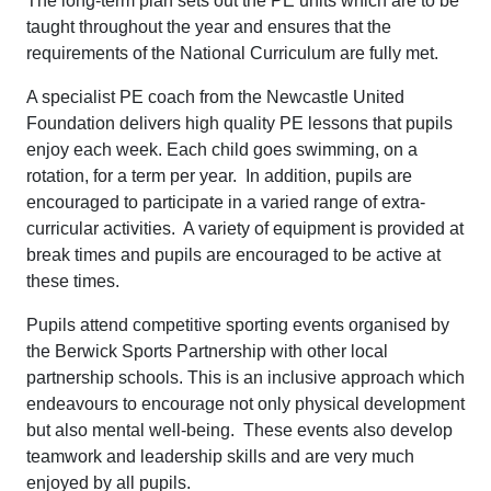
The long-term plan sets out the PE units which are to be
taught throughout the year and ensures that the
requirements of the National Curriculum are fully met.
A specialist PE coach from the Newcastle United
Foundation delivers high quality PE lessons that pupils
enjoy each week. Each child goes swimming, on a
rotation, for a term per year. In addition, pupils are
encouraged to participate in a varied range of extra-
curricular activities. A variety of equipment is provided at
break times and pupils are encouraged to be active at
these times.
Pupils attend competitive sporting events organised by
the Berwick Sports Partnership with other local
partnership schools. This is an inclusive approach which
endeavours to encourage not only physical development
but also mental well-being. These events also develop
teamwork and leadership skills and are very much
enjoyed by all pupils.