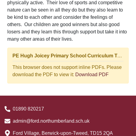
physically active. Their love of sports and competitive
nature can be seen in all they do but they also learn to
be kind to each other and consider the feelings of
others. Our children are good winners but also good
losers and they learn this through support but take it into
many other areas of their lives.
PE Hugh Joicey Primary School Curriculum Top-level View Progression Journey.pptm (3).pdf
This browser does not support inline PDFs. Please
download the PDF to view it:
Download PDF
01890 820217
admin@ford.northumberland.sch.uk
Ford Village, Berwick-upon-Tweed, TD15 2QA