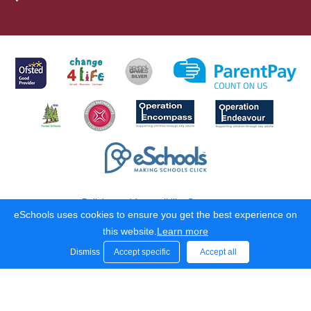
Policies and Accessibility Statement
eSchools uses cookies to ensure you get the best experience on
School website design by
eSchools
. Content provided by Hugh
this website.
Learn more
Joicey C of E Aided First School. All rights reserved. 2026
Dismiss
Accept specific
Accept all