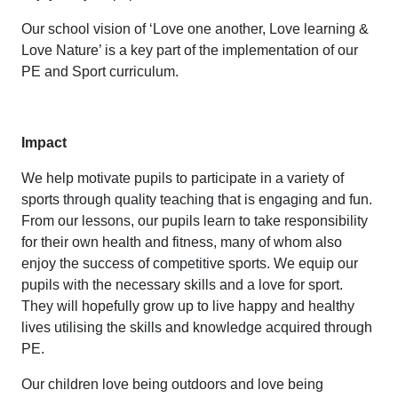
Our school vision of ‘Love one another, Love learning &
Love Nature’ is a key part of the implementation of our
PE and Sport curriculum.
Impact
We help motivate pupils to participate in a variety of
sports through quality teaching that is engaging and fun.
From our lessons, our pupils learn to take responsibility
for their own health and fitness, many of whom also
enjoy the success of competitive sports. We equip our
pupils with the necessary skills and a love for sport.
They will hopefully grow up to live happy and healthy
lives utilising the skills and knowledge acquired through
PE.
Our children love being outdoors and love being